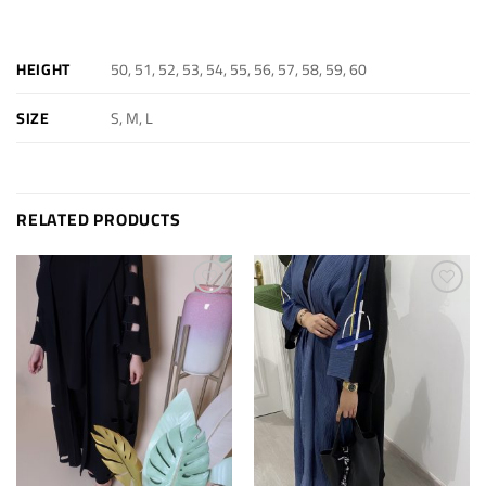
ADDITIONAL INFORMATION
50, 51, 52, 53, 54, 55, 56, 57, 58, 59, 60
HEIGHT
S, M, L
SIZE
RELATED PRODUCTS
Add to
Add to
wishlist
wishlist