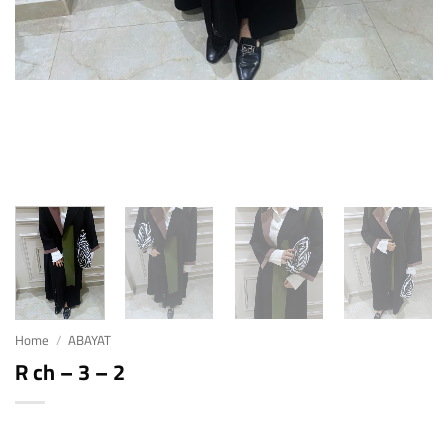
Home
/
ABAYAT
R ch – 3 – 2