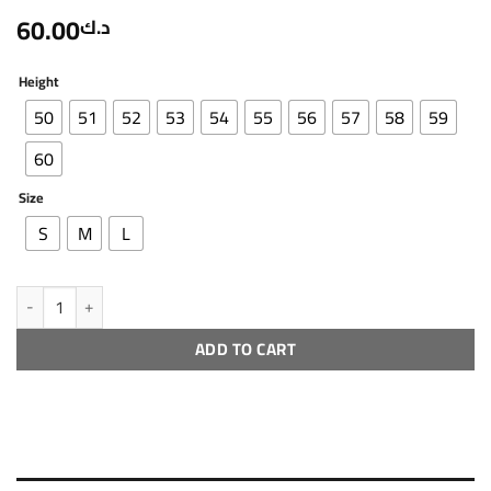
60.00
د.ك
Height
50
51
52
53
54
55
56
57
58
59
60
Size
S
M
L
R ch - 3 - 2 quantity
ADD TO CART