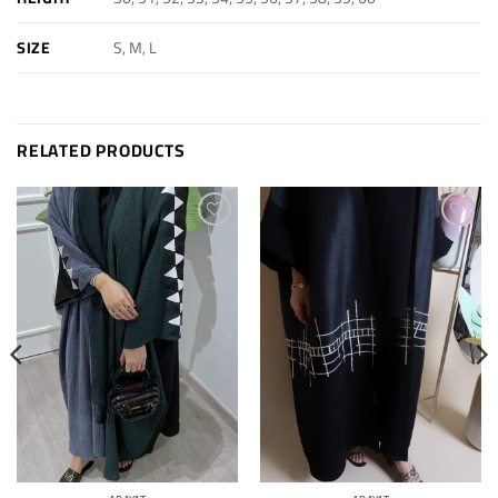
S, M, L
SIZE
RELATED PRODUCTS
Add to
Add to
wishlist
wishlist