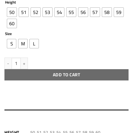
Height
50
51
52
53
54
55
56
57
58
59
60
Size
S
M
L
Cht - 30 quantity
ADD TO CART
ADDITIONAL INFORMATION
50, 51, 52, 53, 54, 55, 56, 57, 58, 59, 60
HEIGHT