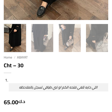
Home
/
ABAYAT
Cht – 30
اللي حابه تلغي فتحه الكم او تبي طباقي تسجل بالملاحظه
65.00
د.ك