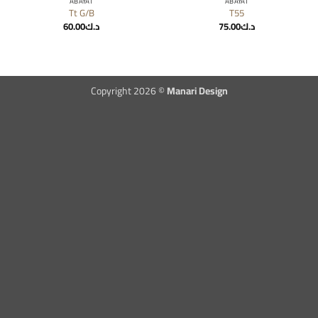
ABAYAT
ABAYAT
Tt G/B
T55
60.00
د.ك
75.00
د.ك
Copyright 2026 ©
Manari Design