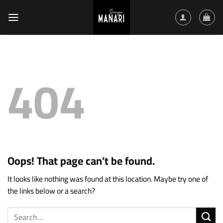
Skip
to
content
404
Oops! That page can’t be found.
It looks like nothing was found at this location. Maybe try one of
the links below or a search?