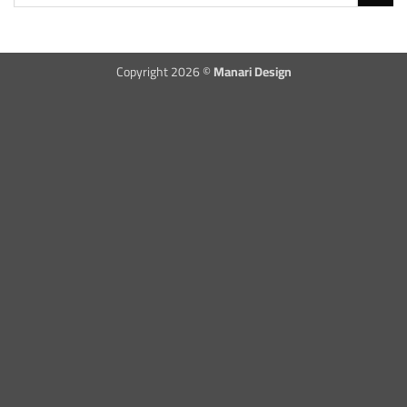
Copyright 2026 ©
Manari Design