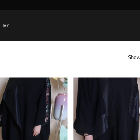
IVY
Showi
Add to
wishlist