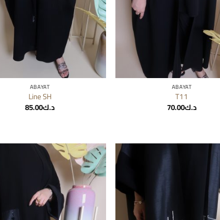
ABAYAT
ABAYAT
Line SH
T11
85.00
د.ك
70.00
د.ك
Add to
wishlist