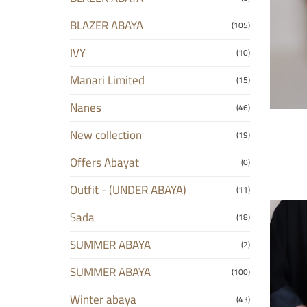
BLAZER ABAYA
(105)
IVY
(10)
Manari Limited
(15)
Nanes
(46)
New collection
(19)
Offers Abayat
(0)
Outfit - (UNDER ABAYA)
(11)
Sada
(18)
SUMMER ABAYA
(2)
SUMMER ABAYA
(100)
Winter abaya
(43)