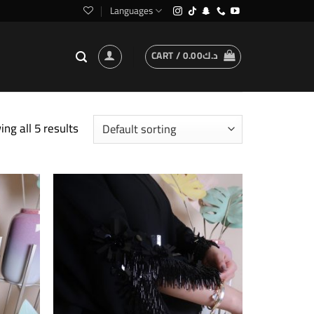
Languages
CART /
0.00
د.ك
ng all 5 results
Add to
Add to
wishlist
wishlist