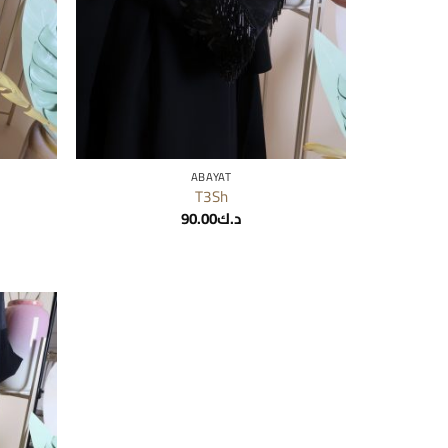
ABAYAT
T3Sh
90.00
د.ك
Add to
wishlist